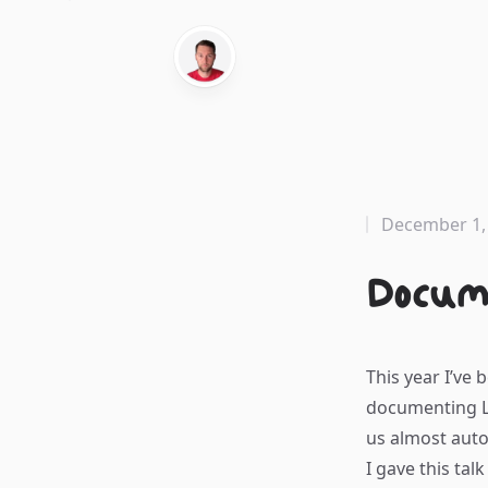
December 1,
Docum
This year I’ve 
documenting La
us almost auto
I gave this talk