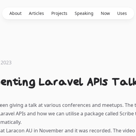
About
Articles
Projects
Speaking
Now
Uses
 2023
enting Laravel APIs Talk
been giving a talk at various conferences and meetups. The t
ravel APIs and how we can utilise a package called
Scribe
matically.
 at
Laracon AU
in November and it was recorded. The video