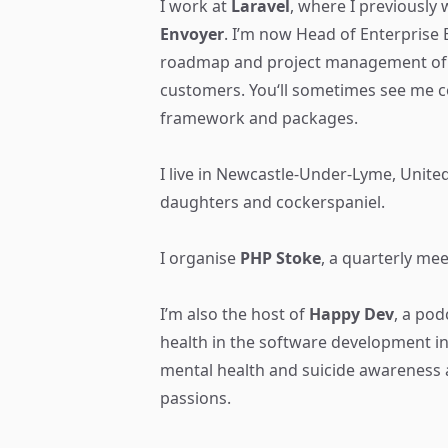
I work at
Laravel
, where I previously
Envoyer
. I’m now Head of Enterprise
roadmap and project management of 
customers. You‘ll sometimes see me co
framework and packages.
I live in Newcastle-Under-Lyme, Unit
daughters and cockerspaniel.
I organise
PHP Stoke
, a quarterly mee
I’m also the host of
Happy Dev
, a pod
health in the software development in
mental health and suicide awareness 
passions.