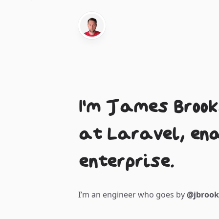
I'm James Brook
at Laravel, en
enterprise.
I’m an engineer who goes by
@jbroo