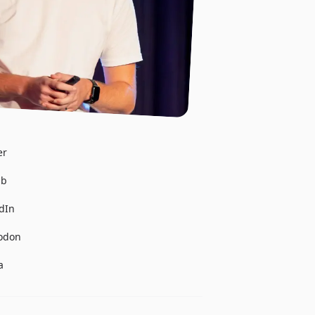
er
ub
edIn
todon
a