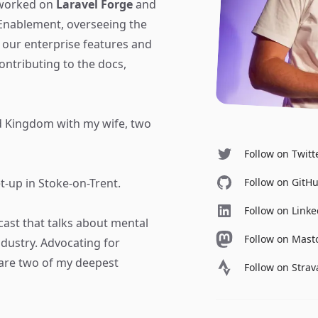
 worked on
Laravel Forge
and
 Enablement, overseeing the
our enterprise features and
ntributing to the docs,
ed Kingdom with my wife, two
Follow on Twitt
Follow on GitH
t-up in Stoke-on-Trent.
Follow on Link
cast that talks about mental
Follow on Mas
dustry. Advocating for
are two of my deepest
Follow on Strav