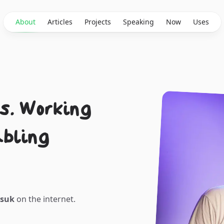
About
Articles
Projects
Speaking
Now
Uses
s. Working
abling
ksuk
on the internet.